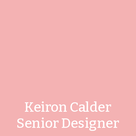
Keiron Calder
Senior Designer